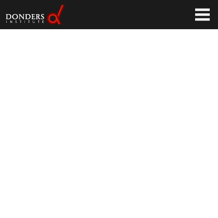
(Tweakers.net)