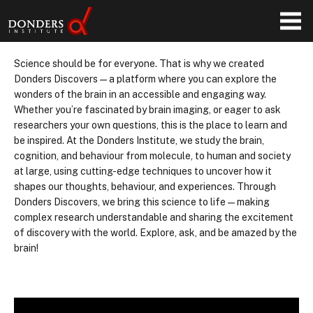
Science should be for everyone. That is why we created
Donders Discovers—a platform where you can explore the
wonders of the brain in an accessible and engaging way.
Whether you’re fascinated by brain imaging, or eager to ask
researchers your own questions, this is the place to learn and
be inspired. At the Donders Institute, we study the brain,
cognition, and behaviour from molecule, to human and society
at large, using cutting-edge techniques to uncover how it
shapes our thoughts, behaviour, and experiences. Through
Donders Discovers, we bring this science to life—making
complex research understandable and sharing the excitement
of discovery with the world. Explore, ask, and be amazed by the
brain!