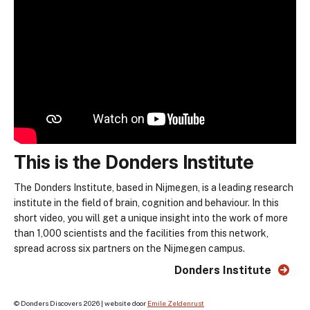
This is the Donders Institute
The Donders Institute, based in Nijmegen, is a leading research
institute in the field of brain, cognition and behaviour. In this
short video, you will get a unique insight into the work of more
than 1,000 scientists and the facilities from this network,
spread across six partners on the Nijmegen campus.
Donders Institute
© Donders Discovers 2026 | website door
Emile Zeldenrust